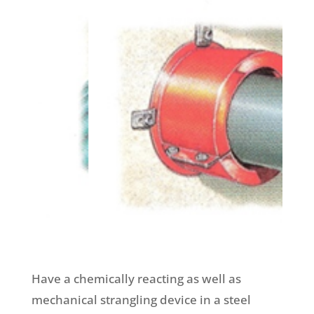
Have a chemically reacting as well as
mechanical strangling device in a steel