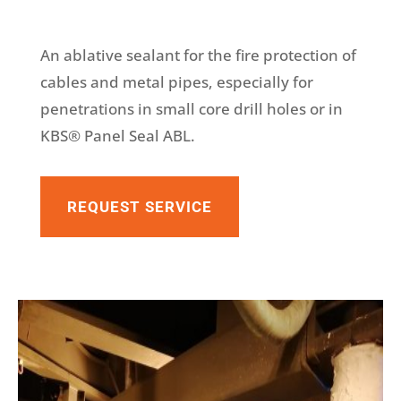
An ablative sealant for the fire protection of
cables and metal pipes, especially for
penetrations in small core drill holes or in
KBS® Panel Seal ABL.
REQUEST SERVICE