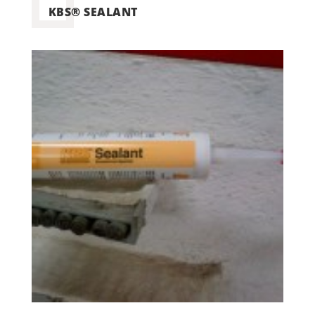
KBS® SEALANT