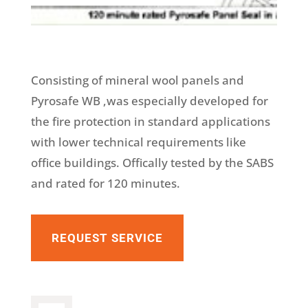
Consisting of mineral wool panels and
Pyrosafe WB ,was especially developed for
the fire protection in standard applications
with lower technical requirements like
office buildings. Offically tested by the SABS
and rated for 120 minutes.
REQUEST SERVICE