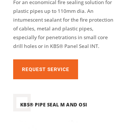
For an economical fire sealing solution for
plastic pipes up to 110mm dia. An
intumescent sealant for the fire protection
of cables, metal and plastic pipes,
especially for penetrations in small core
drill holes or in KBS® Panel Seal INT.
REQUEST SERVICE
KBS® PIPE SEAL M AND OSI