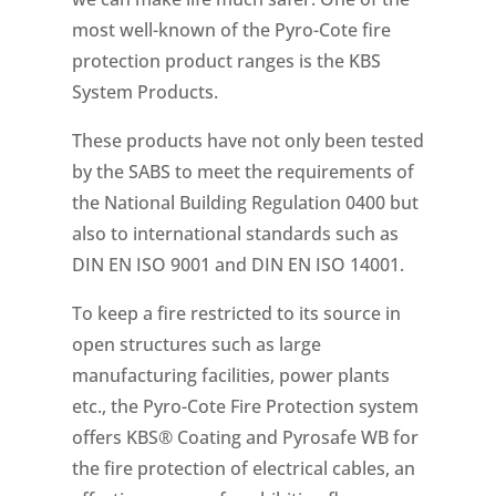
most well-known of the Pyro-Cote fire
protection product ranges is the KBS
System Products.
These products have not only been tested
by the SABS to meet the requirements of
the National Building Regulation 0400 but
also to international standards such as
DIN EN ISO 9001 and DIN EN ISO 14001.
To keep a fire restricted to its source in
open structures such as large
manufacturing facilities, power plants
etc., the Pyro-Cote Fire Protection system
offers KBS® Coating and Pyrosafe WB for
the fire protection of electrical cables, an