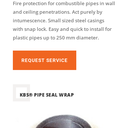
Fire protection for combustible pipes in wall
and ceiling penetrations. Act purely by
intumescence. Small sized steel casings
with snap lock. Easy and quick to install for
plastic pipes up to 250 mm diameter.
REQUEST SERVICE
KBS® PIPE SEAL WRAP