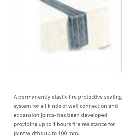
A permanently elastic fire protective sealing
system for all kinds of wall connection and
expansion joints- has been developed
providing up to 4 hours fire resistance for
joint widths up to 100 mm.