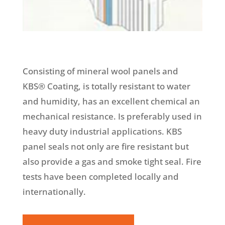
Consisting of mineral wool panels and
KBS® Coating, is totally resistant to water
and humidity, has an excellent chemical an
mechanical resistance. Is preferably used in
heavy duty industrial applications. KBS
panel seals not only are fire resistant but
also provide a gas and smoke tight seal. Fire
tests have been completed locally and
internationally.