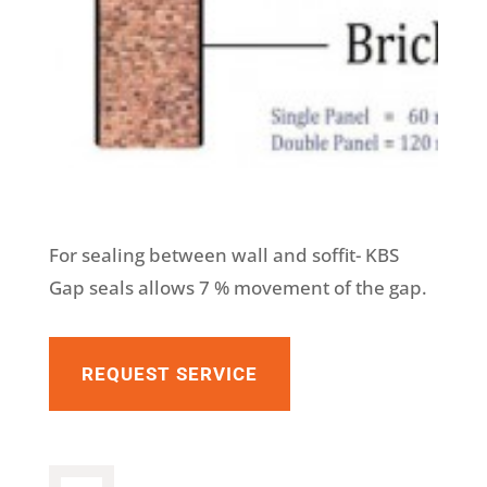
For sealing between wall and soffit- KBS
Gap seals allows 7 % movement of the gap.
REQUEST SERVICE