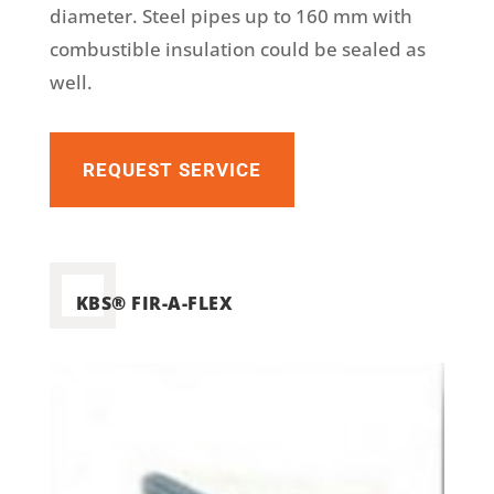
diameter. Steel pipes up to 160 mm with
combustible insulation could be sealed as
well.
REQUEST SERVICE
KBS® FIR-A-FLEX