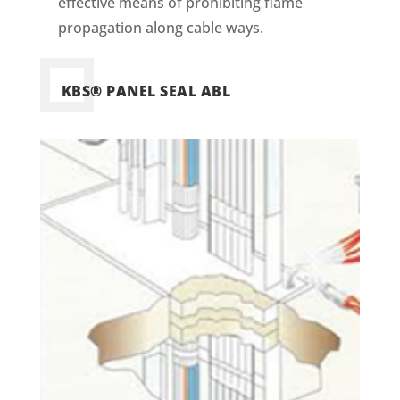
effective means of prohibiting flame
propagation along cable ways.
KBS® PANEL SEAL ABL