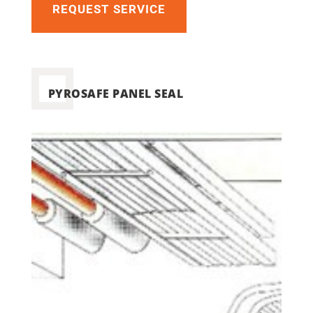
REQUEST SERVICE
PYROSAFE PANEL SEAL