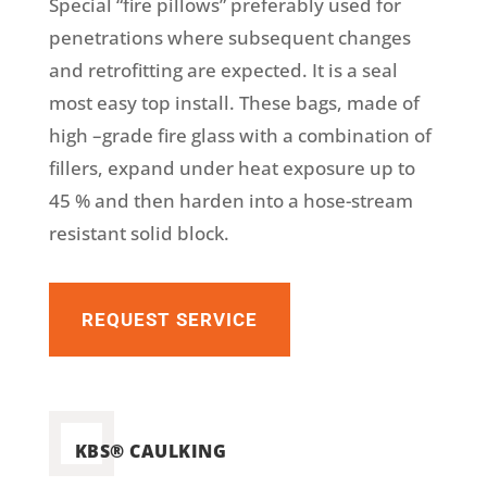
Special “fire pillows” preferably used for
penetrations where subsequent changes
and retrofitting are expected. It is a seal
most easy top install. These bags, made of
high –grade fire glass with a combination of
fillers, expand under heat exposure up to
45 % and then harden into a hose-stream
resistant solid block.
REQUEST SERVICE
KBS® CAULKING