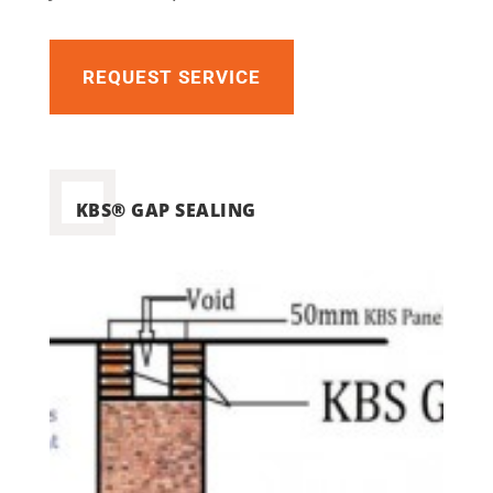
REQUEST SERVICE
KBS® GAP SEALING