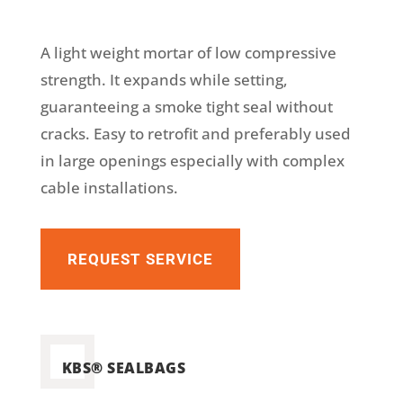
A light weight mortar of low compressive
strength. It expands while setting,
guaranteeing a smoke tight seal without
cracks. Easy to retrofit and preferably used
in large openings especially with complex
cable installations.
REQUEST SERVICE
KBS® SEALBAGS