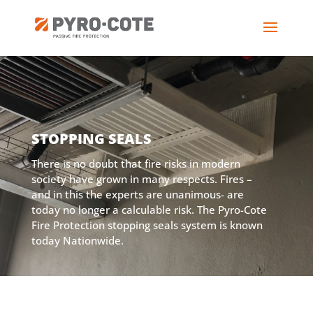
STOPPING SEALS
There is no doubt that fire risks in modern
society have grown in many respects. Fires –
and in this the experts are unanimous- are
today no longer a calculable risk. The Pyro-Cote
Fire Protection stopping seals system is known
today Nationwide.