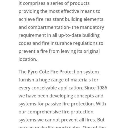
It comprises a series of products
providing the most effective means to
achieve fire resistant building elements
and compartmentation- the mandatory
requirement in all up-to-date building
codes and fire insurance regulations to
prevent a fire from leaving its original
location.
The Pyro-Cote Fire Protection system
furnish a huge range of materials for
every conceivable application. Since 1986
we have been developing concepts and
systems for passive fire protection. With
our comprehensive fire protection
systems we cannot prevent all fires. But
we can make life much safer. One of the