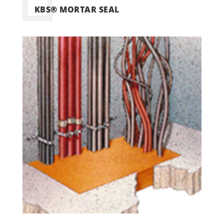
KBS® MORTAR SEAL