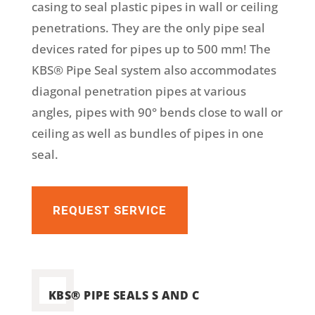
casing to seal plastic pipes in wall or ceiling
penetrations. They are the only pipe seal
devices rated for pipes up to 500 mm! The
KBS® Pipe Seal system also accommodates
diagonal penetration pipes at various
angles, pipes with 90° bends close to wall or
ceiling as well as bundles of pipes in one
seal.
REQUEST SERVICE
KBS® PIPE SEALS S AND C