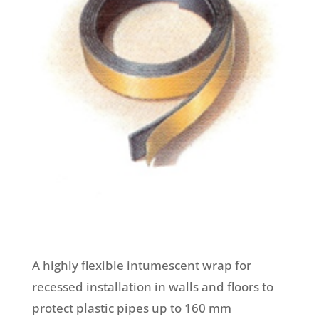
A highly flexible intumescent wrap for
recessed installation in walls and floors to
protect plastic pipes up to 160 mm