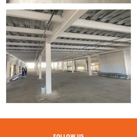
FOLLOW US